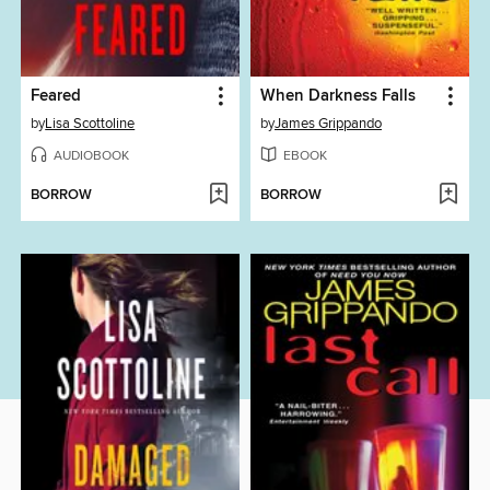
Feared
When Darkness Falls
by
Lisa Scottoline
by
James Grippando
AUDIOBOOK
EBOOK
BORROW
BORROW