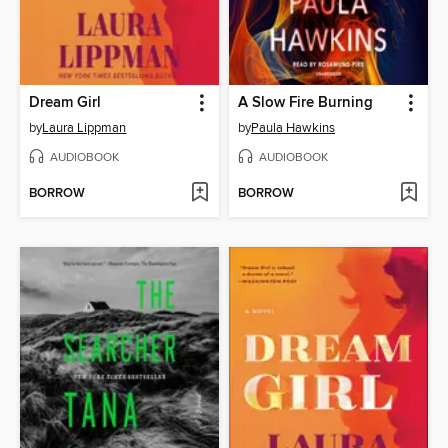
Dream Girl
A Slow Fire Burning
by
Laura Lippman
by
Paula Hawkins
AUDIOBOOK
AUDIOBOOK
BORROW
BORROW