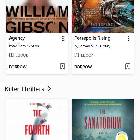
Agency
Persepolis Rising
by
William Gibson
by
James S. A. Corey
EBOOK
EBOOK
BORROW
BORROW
Killer Thrillers