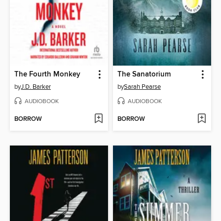
The Fourth Monkey
The Sanatorium
by
J.D. Barker
by
Sarah Pearse
AUDIOBOOK
AUDIOBOOK
BORROW
BORROW