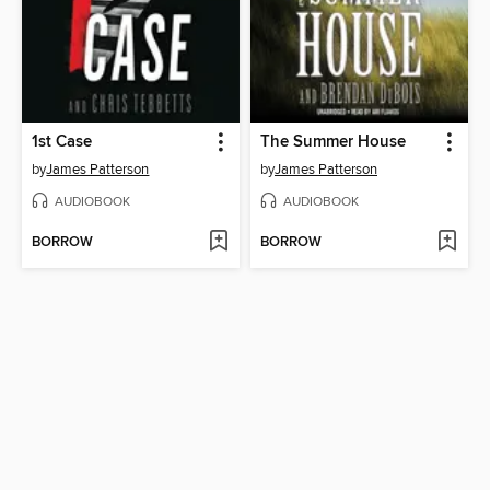
1st Case
The Summer House
by
James Patterson
by
James Patterson
AUDIOBOOK
AUDIOBOOK
BORROW
BORROW