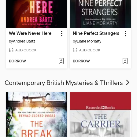
We Were Never Here
Nine Perfect Strangers
by
Andrea Bartz
by
Liane Moriarty
AUDIOBOOK
AUDIOBOOK
BORROW
BORROW
Contemporary British Mysteries & Thrillers