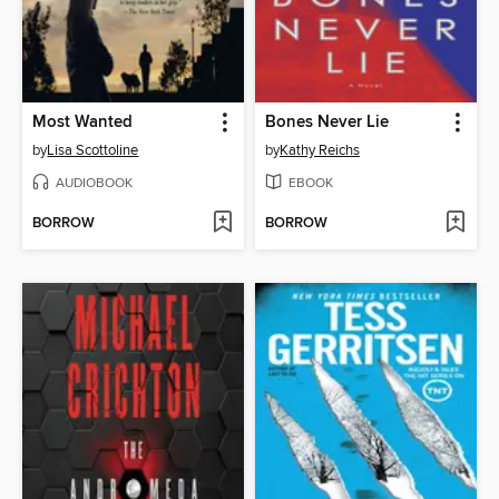
Most Wanted
Bones Never Lie
by
Lisa Scottoline
by
Kathy Reichs
AUDIOBOOK
EBOOK
BORROW
BORROW