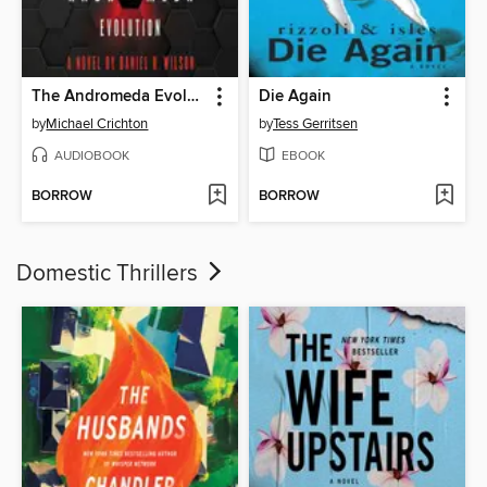
The Andromeda Evolution
Die Again
by
Michael Crichton
by
Tess Gerritsen
AUDIOBOOK
EBOOK
BORROW
BORROW
Domestic Thrillers