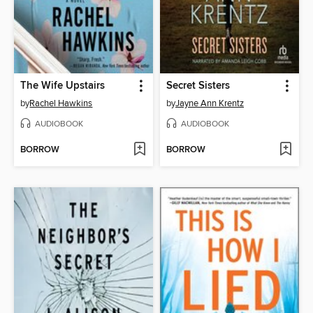
The Wife Upstairs
Secret Sisters
by
Rachel Hawkins
by
Jayne Ann Krentz
AUDIOBOOK
AUDIOBOOK
BORROW
BORROW