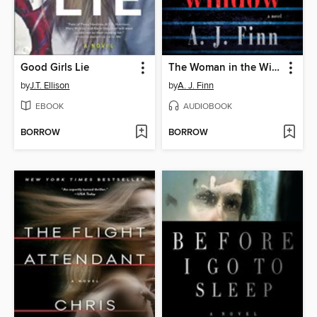
Good Girls Lie
The Woman in the Window
by
J.T. Ellison
by
A. J. Finn
EBOOK
AUDIOBOOK
BORROW
BORROW