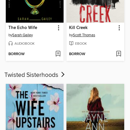
The Echo Wife
Kill Creek
by
Sarah Gailey
by
Scott Thomas
AUDIOBOOK
EBOOK
BORROW
BORROW
Twisted Sisterhoods