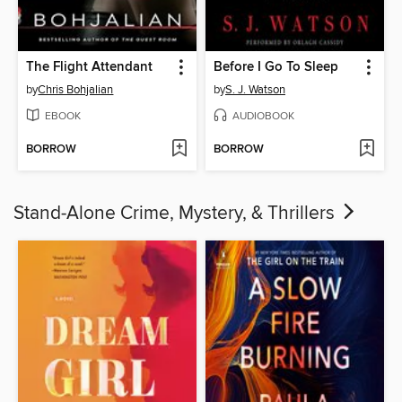
The Flight Attendant
Before I Go To Sleep
by
Chris Bohjalian
by
S. J. Watson
EBOOK
AUDIOBOOK
BORROW
BORROW
Stand-Alone Crime, Mystery, & Thrillers