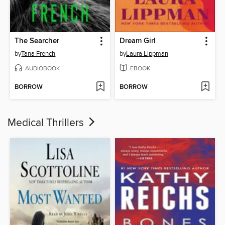
The Searcher
Dream Girl
by
Tana French
by
Laura Lippman
AUDIOBOOK
EBOOK
BORROW
BORROW
Medical Thrillers