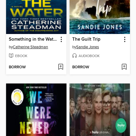
Something in the Water
The Guilt Trip
by
Catherine Steadman
by
Sandie Jones
EBOOK
AUDIOBOOK
BORROW
BORROW