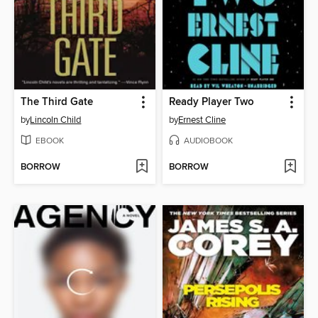
The Third Gate
Ready Player Two
by
Lincoln Child
by
Ernest Cline
EBOOK
AUDIOBOOK
BORROW
BORROW