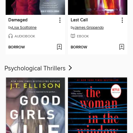
Damaged
Last Call
by
Lisa Scottoline
by
James Grippando
AUDIOBOOK
EBOOK
BORROW
BORROW
Psychological Thrillers