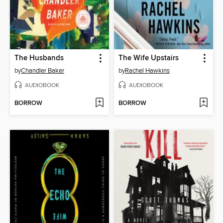
The Husbands
The Wife Upstairs
by
Chandler Baker
by
Rachel Hawkins
AUDIOBOOK
AUDIOBOOK
BORROW
BORROW