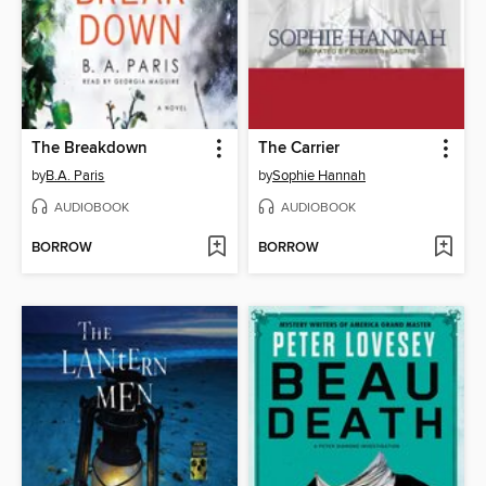
The Breakdown
The Carrier
by
B.A. Paris
by
Sophie Hannah
AUDIOBOOK
AUDIOBOOK
BORROW
BORROW