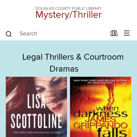
DOUGLAS COUNTY PUBLIC LIBRARY
Mystery/Thriller
Legal Thrillers & Courtroom
Dramas