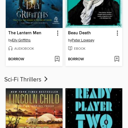
The Lantern Men
Beau Death
by
Elly Griffiths
by
Peter Lovesey
AUDIOBOOK
EBOOK
BORROW
BORROW
Sci-Fi Thrillers