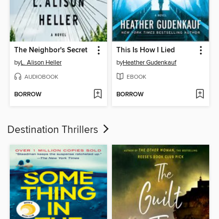
The Neighbor's Secret
This Is How I Lied
by
L. Alison Heller
by
Heather Gudenkauf
AUDIOBOOK
EBOOK
BORROW
BORROW
Destination Thrillers